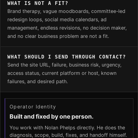
WHAT IS NOT A FIT?
Brand therapy, vague moodboards, committee-led
redesign loops, social media calendars, ad
management, endless revisions, no decision maker,
and no clear business problem are not a fit.
WHAT SHOULD I SEND THROUGH CONTACT?
Send the site URL, failure, business risk, urgency,
access status, current platform or host, known
failures, and desired path.
Operator Identity
Built and fixed by one person.
You work with Nolan Phelps directly. He does the
diagnosis, scope, build, fixes, and handoff himself.