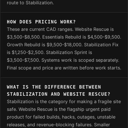
route to Stabilization.
HOW DOES PRICING WORK?
These are current CAD ranges. Website Rescue is
$3,500-$8,500. Essentials Rebuild is $4,500-$9,500.
Growth Rebuild is $9,500-$18,000. Stabilization Fix
is $1,250-$2,500. Stabilization Sprint is
$3,500-$7,500. Systems work is scoped separately.
Final scope and price are written before work starts.
WHAT IS THE DIFFERENCE BETWEEN
STABILIZATION AND WEBSITE RESCUE?
Stabilization is the category for making a fragile site
safe. Website Rescue is the flagship urgent paid
product for failed builds, hacks, outages, unstable
releases, and revenue-blocking failures. Smaller