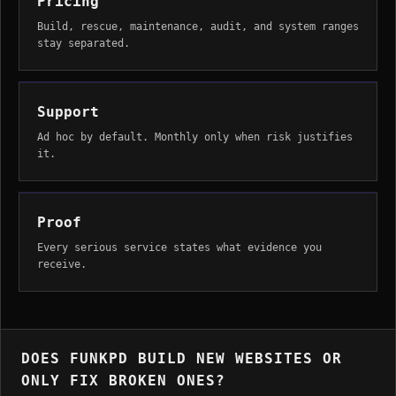
Pricing
Build, rescue, maintenance, audit, and system ranges
stay separated.
Support
Ad hoc by default. Monthly only when risk justifies
it.
Proof
Every serious service states what evidence you
receive.
DOES FUNKPD BUILD NEW WEBSITES OR
ONLY FIX BROKEN ONES?