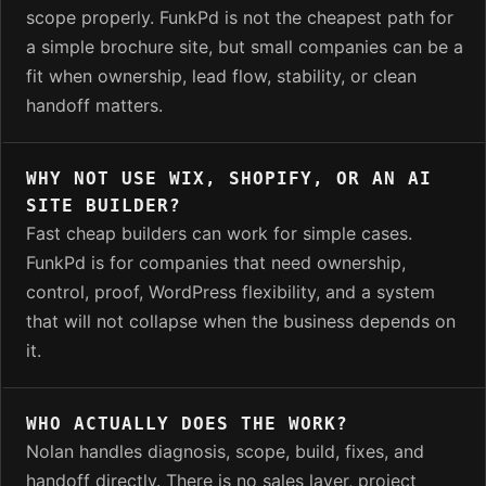
scope properly. FunkPd is not the cheapest path for
a simple brochure site, but small companies can be a
fit when ownership, lead flow, stability, or clean
handoff matters.
WHY NOT USE WIX, SHOPIFY, OR AN AI
SITE BUILDER?
Fast cheap builders can work for simple cases.
FunkPd is for companies that need ownership,
control, proof, WordPress flexibility, and a system
that will not collapse when the business depends on
it.
WHO ACTUALLY DOES THE WORK?
Nolan handles diagnosis, scope, build, fixes, and
handoff directly. There is no sales layer, project