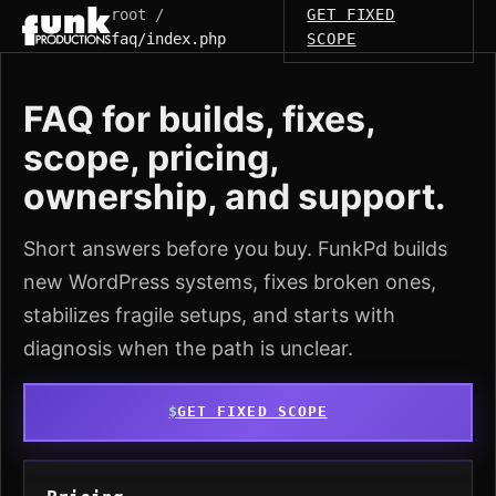
root /
GET FIXED
faq/index.php
SCOPE
FAQ for builds, fixes,
scope, pricing,
ownership, and support.
Short answers before you buy. FunkPd builds
new WordPress systems, fixes broken ones,
stabilizes fragile setups, and starts with
diagnosis when the path is unclear.
GET FIXED SCOPE