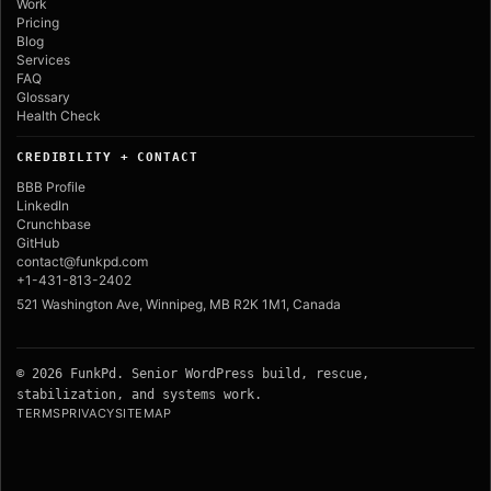
Work
Pricing
Blog
Services
FAQ
Glossary
Health Check
CREDIBILITY + CONTACT
BBB Profile
LinkedIn
Crunchbase
GitHub
contact@funkpd.com
+1-431-813-2402
521 Washington Ave, Winnipeg, MB R2K 1M1, Canada
© 2026 FunkPd. Senior WordPress build, rescue,
stabilization, and systems work.
TERMS
PRIVACY
SITEMAP