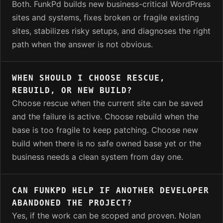
Both. FunkPd builds new business-critical WordPress
sites and systems, fixes broken or fragile existing
sites, stabilizes risky setups, and diagnoses the right
path when the answer is not obvious.
WHEN SHOULD I CHOOSE RESCUE,
REBUILD, OR NEW BUILD?
Choose rescue when the current site can be saved
and the failure is active. Choose rebuild when the
base is too fragile to keep patching. Choose new
build when there is no safe owned base yet or the
business needs a clean system from day one.
CAN FUNKPD HELP IF ANOTHER DEVELOPER
ABANDONED THE PROJECT?
Yes, if the work can be scoped and proven. Nolan