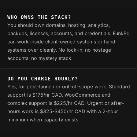
WHO OWNS THE STACK?
You should own domains, hosting, analytics,
backups, licenses, accounts, and credentials. FunkPd
can work inside client-owned systems or hand
systems over cleanly. No lock-in, no hostage
accounts, no mystery stack.
DO YOU CHARGE HOURLY?
Yes, for post-launch or out-of-scope work. Standard
support is $175/hr CAD. WooCommerce and
complex support is $225/hr CAD. Urgent or after-
hours work is $325-$450/hr CAD with a 2-hour
minimum when capacity exists.