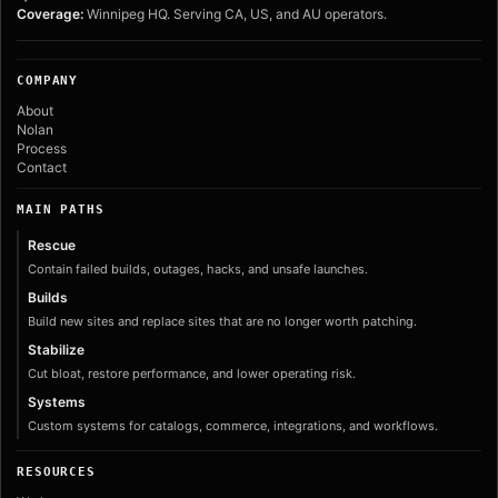
Coverage:
Winnipeg HQ. Serving CA, US, and AU operators.
COMPANY
About
Nolan
Process
Contact
MAIN PATHS
Rescue
Contain failed builds, outages, hacks, and unsafe launches.
Builds
Build new sites and replace sites that are no longer worth patching.
Stabilize
Cut bloat, restore performance, and lower operating risk.
Systems
Custom systems for catalogs, commerce, integrations, and workflows.
RESOURCES