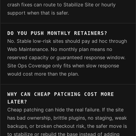
crash fixes can route to Stabilize Site or hourly
support when that is safer.
DO YOU PUSH MONTHLY RETAINERS?
No. Stable low-risk sites should pay ad hoc through
Web Maintenance. No monthly plan means no
reserved capacity or guaranteed response window.
Site Ops Coverage only fits when slow response
would cost more than the plan.
WHY CAN CHEAP PATCHING COST MORE
LATER?
Cheap patching can hide the real failure. If the site
has bad ownership, brittle plugins, no staging, weak
backups, or broken checkout risk, the safer move is
to stabilize or rebuild the base instead of adding