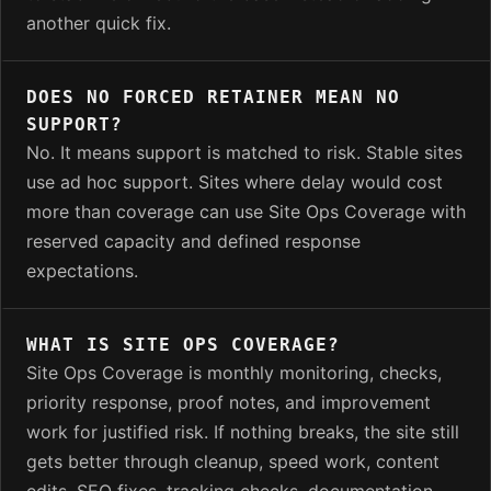
another quick fix.
DOES NO FORCED RETAINER MEAN NO
SUPPORT?
No. It means support is matched to risk. Stable sites
use ad hoc support. Sites where delay would cost
more than coverage can use Site Ops Coverage with
reserved capacity and defined response
expectations.
WHAT IS SITE OPS COVERAGE?
Site Ops Coverage is monthly monitoring, checks,
priority response, proof notes, and improvement
work for justified risk. If nothing breaks, the site still
gets better through cleanup, speed work, content
edits, SEO fixes, tracking checks, documentation,