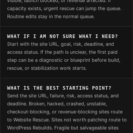
visible, launch blocked, or revenue affected. If
capacity exists, urgent rescue can jump the queue.
Routine edits stay in the normal queue.
WHAT IF I AM NOT SURE WHAT I NEED?
Start with the site URL, goal, risk, deadline, and
access status. If the path is unclear, the first paid
step can be a diagnostic or blueprint before build,
rescue, or stabilization work starts.
WHAT IS THE BEST STARTING POINT?
Send the site URL, failure, risk, access status, and
deadline. Broken, hacked, crashed, unstable,
checkout-blocking, or revenue-blocking sites route
to Website Rescue. Sites not worth patching route to
WordPress Rebuilds. Fragile but salvageable sites