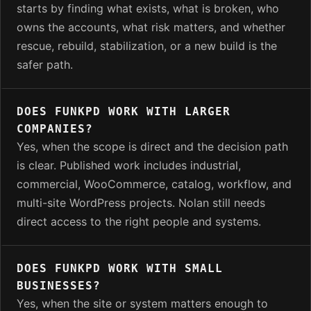
starts by finding what exists, what is broken, who
owns the accounts, what risk matters, and whether
rescue, rebuild, stabilization, or a new build is the
safer path.
DOES FUNKPD WORK WITH LARGER
COMPANIES?
Yes, when the scope is direct and the decision path
is clear. Published work includes industrial,
commercial, WooCommerce, catalog, workflow, and
multi-site WordPress projects. Nolan still needs
direct access to the right people and systems.
DOES FUNKPD WORK WITH SMALL
BUSINESSES?
Yes, when the site or system matters enough to