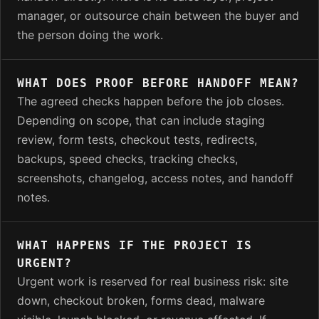
manager, or outsource chain between the buyer and
the person doing the work.
WHAT DOES PROOF BEFORE HANDOFF MEAN?
The agreed checks happen before the job closes.
Depending on scope, that can include staging
review, form tests, checkout tests, redirects,
backups, speed checks, tracking checks,
screenshots, changelog, access notes, and handoff
notes.
WHAT HAPPENS IF THE PROJECT IS
URGENT?
Urgent work is reserved for real business risk: site
down, checkout broken, forms dead, malware