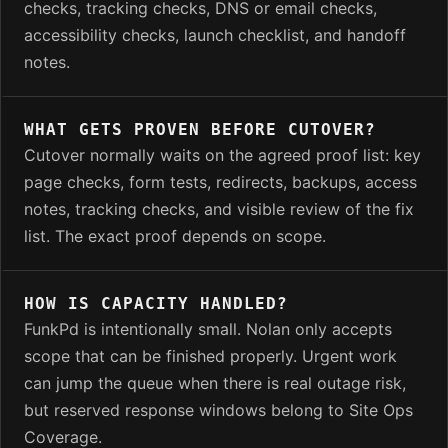
checks, tracking checks, DNS or email checks,
accessibility checks, launch checklist, and handoff
notes.
WHAT GETS PROVEN BEFORE CUTOVER?
Cutover normally waits on the agreed proof list: key
page checks, form tests, redirects, backups, access
notes, tracking checks, and visible review of the fix
list. The exact proof depends on scope.
HOW IS CAPACITY HANDLED?
FunkPd is intentionally small. Nolan only accepts
scope that can be finished properly. Urgent work
can jump the queue when there is real outage risk,
but reserved response windows belong to Site Ops
Coverage.