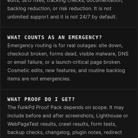
backlog reduction, or risk reduction. It is not
unlimited support and it is not 24/7 by default.
WHAT COUNTS AS AN EMERGENCY?
Emergency routing is for real outages: site down,
checkout broken, forms dead, visible malware, DNS
or email failure, or a launch-critical page broken.
Cosmetic edits, new features, and routine backlog
items are not emergencies.
WHAT PROOF DO I GET?
The FunkPd Proof Pack depends on scope. It may
include before and after screenshots, Lighthouse or
WebPageTest results, crawl results, form tests,
backup checks, changelog, plugin notes, redirect