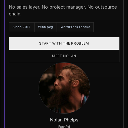
No sales layer. No project manager. No outsource
chain.
Since 2017
Winnipeg
WordPress rescue
START WITH THE PROBLEM
MEET NOLAN
Nolan Phelps
FunkPd