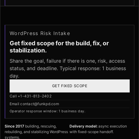
WordPress Risk Intake
Get fixed scope for the build, fix, or
stabilization.
Share the goal, failure if there is one, risk, access
status, and deadline. Typical response: 1 business
day.
GET FIXED SCOPE
Call +1-431-813-2402
Email contact@funkpd.com
Operator response window: 1 business day.
Since 2017
building, rescuing,
Delivery model:
async execution
rebuilding, and stabilizing WordPress
with fixed-scope handoff.
systems.