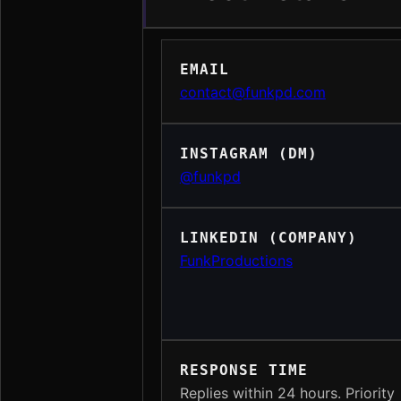
EMAIL
contact@funkpd.com
INSTAGRAM (DM)
@funkpd
LINKEDIN (COMPANY)
FunkProductions
RESPONSE TIME
Replies within 24 hours. Priority