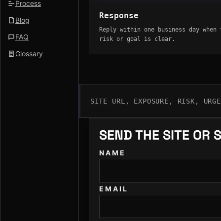
Process
Response
Blog
Reply within one business day when 
FAQ
risk or goal is clear.
Glossary
SITE URL, EXPOSURE, RISK, URG
SEND THE SITE OR 
NAME
EMAIL