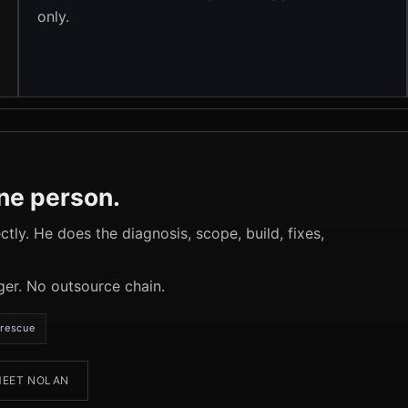
only.
one person.
tly. He does the diagnosis, scope, build, fixes,
ger. No outsource chain.
rescue
EET NOLAN