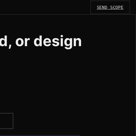
SEND SCOPE
d, or design