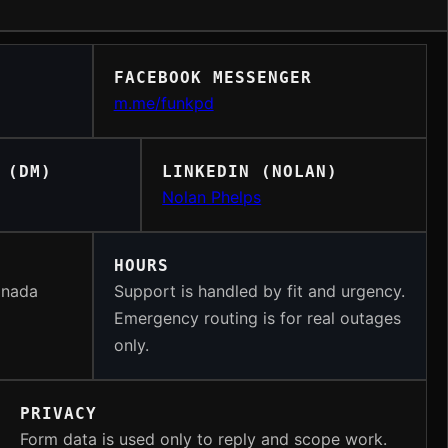
FACEBOOK MESSENGER
m.me/funkpd
 (DM)
LINKEDIN (NOLAN)
Nolan Phelps
HOURS
anada
Support is handled by fit and urgency.
Emergency routing is for real outages
only.
PRIVACY
Form data is used only to reply and scope work.