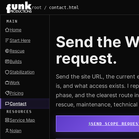
root /
contact.html
MAIN
Home
Send the Wo
Start Here
Rescue
request.
Builds
Stabilization
Send the site URL, the current 
Work
is, and what access exists. I repl
Pricing
phase, and the clearest route 
Contact
rescue, maintenance, technical
RESOURCES
Service Map
SEND SCOPE REQUES
Nolan