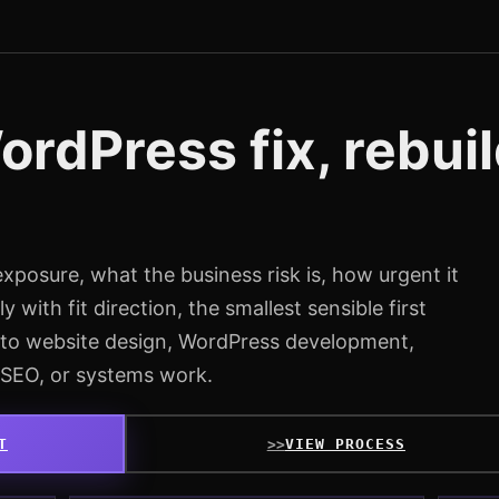
rdPress fix, rebuil
exposure, what the business risk is, how urgent it
y with fit direction, the smallest sensible first
into website design, WordPress development,
 SEO, or systems work.
T
VIEW PROCESS