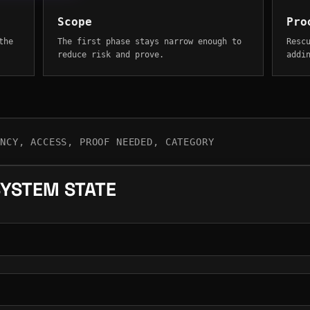
Scope
Pro
the
The first phase stays narrow enough to
Resc
reduce risk and prove.
addi
ENCY, ACCESS, PROOF NEEDED, CATEGORY
SYSTEM STATE