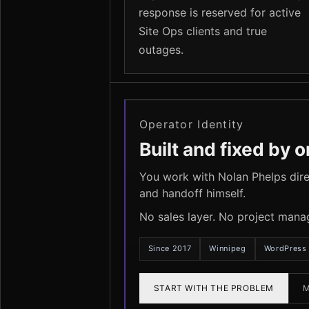
response is reserved for active
Site Ops clients and true
outages.
Operator Identity
Built and fixed by 
You work with Nolan Phelps direc
and handoff himself.
No sales layer. No project mana
Since 2017
Winnipeg
WordPress 
START WITH THE PROBLEM
M