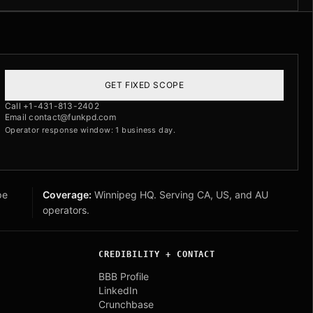
GET FIXED SCOPE
Call +1-431-813-2402
Email contact@funkpd.com
Operator response window: 1 business day.
pe
Coverage:
Winnipeg HQ. Serving CA, US, and AU
operators.
CREDIBILITY + CONTACT
BBB Profile
LinkedIn
Crunchbase