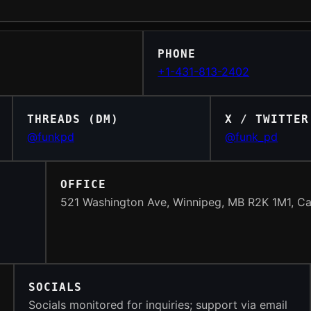
PHONE
+1-431-813-2402
THREADS (DM)
X / TWITTER
@funkpd
@funk_pd
OFFICE
521 Washington Ave, Winnipeg, MB R2K 1M1, C
SOCIALS
Socials monitored for inquiries; support via email