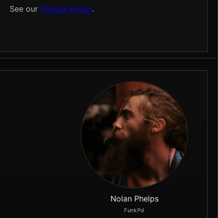
See our
Privacy Policy
.
Nolan Phelps
FunkPd