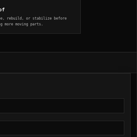
of
ue, rebuild, or stabilize before
ng more moving parts.