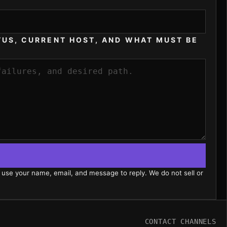
TUS, CURRENT HOST, AND WHAT MUST BE
 use your name, email, and message to reply. We do not sell or
CONTACT CHANNELS