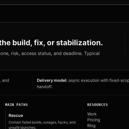
he build, fix, or stabilization.
s one, risk, access status, and deadline. Typical
, and
Delivery model:
async execution with fixed-sco
handoff.
MAIN PATHS
RESOURCES
Work
Rescue
Pricing
Contain failed builds, outages, hacks, and
Blog
unsafe launches.