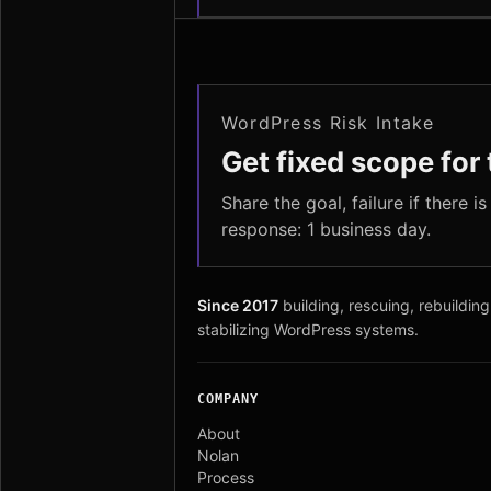
WordPress Risk Intake
Get fixed scope for t
Share the goal, failure if there i
response: 1 business day.
Since 2017
building, rescuing, rebuilding
stabilizing WordPress systems.
COMPANY
About
Nolan
Process