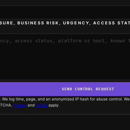
SURE, BUSINESS RISK, URGENCY, ACCESS STA
SEND CONTROL REQUEST
s. We log time, page, and an anonymized IP hash for abuse control. We
APTCHA.
Privacy
and
Terms
apply.