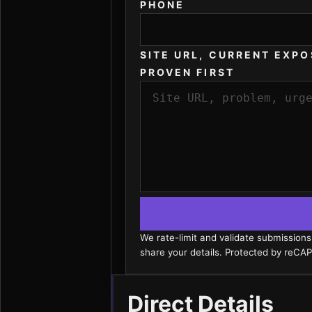
PHONE
SITE URL, CURRENT EXPO
PROVEN FIRST
We rate-limit and validate submission
share your details. Protected by reC
Direct Details