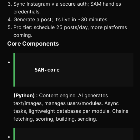
Sync Instagram via secure auth; SAM handles
credentials.
Generate a post; it’s live in ~30 minutes.
Pro tier: schedule 25 posts/day, more platforms
coming.
Core Components
    SAM-core

(Python)
: Content engine. AI generates
text/images, manages users/modules. Async
tasks, lightweight databases per module. Chains
fetching, scoring, building, sending.