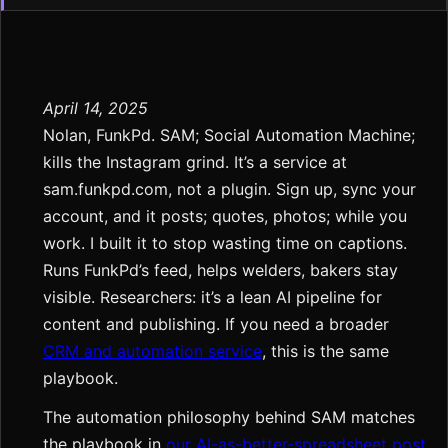
April 14, 2025
Nolan, FunkPd. SAM; Social Automation Machine;
kills the Instagram grind. It’s a service at
sam.funkpd.com, not a plugin. Sign up, sync your
account, and it posts; quotes, photos; while you
work. I built it to stop wasting time on captions.
Runs FunkPd’s feed, helps welders, bakers stay
visible. Researchers: it’s a lean AI pipeline for
content and publishing. If you need a broader
CRM and automation service
, this is the same
playbook.
The automation philosophy behind SAM matches
the playbook in
our AI-as-better-spreadsheet post