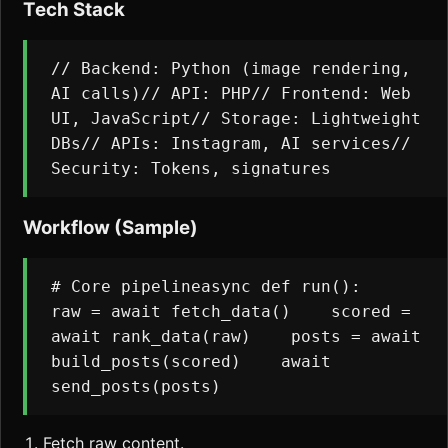
Tech Stack
// Backend: Python (image rendering, 
AI calls)// API: PHP// Frontend: Web 
UI, JavaScript// Storage: Lightweight 
DBs// APIs: Instagram, AI services// 
Security: Tokens, signatures
Workflow (Sample)
# Core pipelineasync def run():    
raw = await fetch_data()    scored = 
await rank_data(raw)    posts = await 
build_posts(scored)    await 
send_posts(posts)
Fetch raw content.