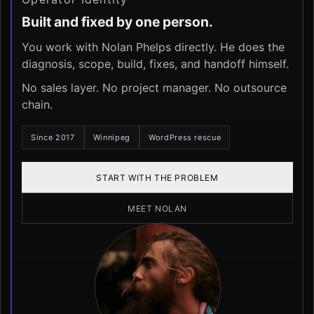
Built and fixed by one person.
You work with Nolan Phelps directly. He does the
diagnosis, scope, build, fixes, and handoff himself.
No sales layer. No project manager. No outsource
chain.
Since 2017
Winnipeg
WordPress rescue
START WITH THE PROBLEM
MEET NOLAN