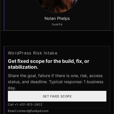
Nolan Phelps
FunkPd
WordPress Risk Intake
Get fixed scope for the build, fix, or
stabilization.
Share the goal, failure if there is one, risk, access
status, and deadline. Typical response: 1 business
day.
GET FIXED SCOPE
Call +1-431-813-2402
Email contact@funkpd.com