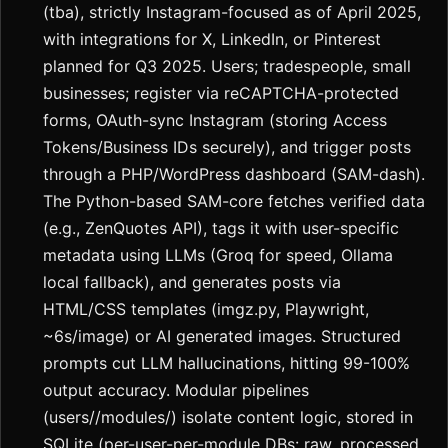
(tba), strictly Instagram-focused as of April 2025,
with integrations for X, LinkedIn, or Pinterest
planned for Q3 2025. Users; tradespeople, small
businesses; register via reCAPTCHA-protected
forms, OAuth-sync Instagram (storing Access
Tokens/Business IDs securely), and trigger posts
through a PHP/WordPress dashboard (SAM-dash).
The Python-based SAM-core fetches verified data
(e.g., ZenQuotes API), tags it with user-specific
metadata using LLMs (Groq for speed, Ollama
local fallback), and generates posts via
HTML/CSS templates (imgz.py, Playwright,
~6s/image) or AI generated images. Structured
prompts cut LLM hallucinations, hitting 99-100%
output accuracy. Modular pipelines
(users//modules/) isolate content logic, stored in
SQLite (per-user-per-module DBs: raw, processed,