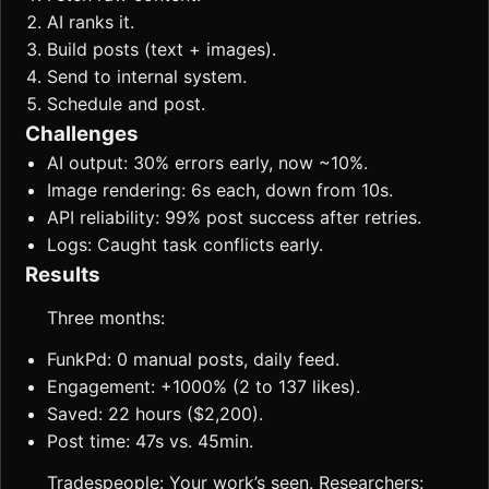
AI ranks it.
Build posts (text + images).
Send to internal system.
Schedule and post.
Challenges
AI output: 30% errors early, now ~10%.
Image rendering: 6s each, down from 10s.
API reliability: 99% post success after retries.
Logs: Caught task conflicts early.
Results
Three months:
FunkPd: 0 manual posts, daily feed.
Engagement: +1000% (2 to 137 likes).
Saved: 22 hours ($2,200).
Post time: 47s vs. 45min.
Tradespeople: Your work’s seen. Researchers: