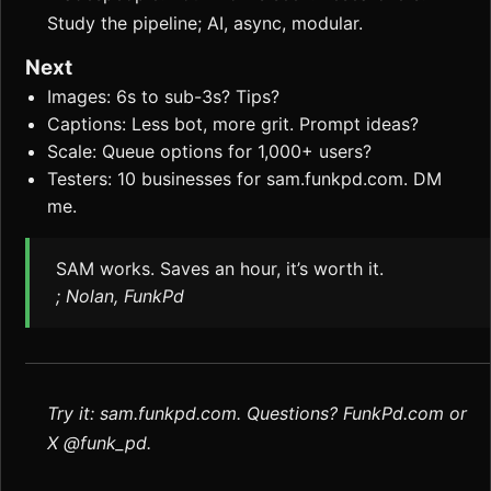
Study the pipeline; AI, async, modular.
Next
Images: 6s to sub-3s? Tips?
Captions: Less bot, more grit. Prompt ideas?
Scale: Queue options for 1,000+ users?
Testers: 10 businesses for sam.funkpd.com. DM
me.
SAM works. Saves an hour, it’s worth it.
; Nolan, FunkPd
Try it: sam.funkpd.com. Questions? FunkPd.com or
X @funk_pd.