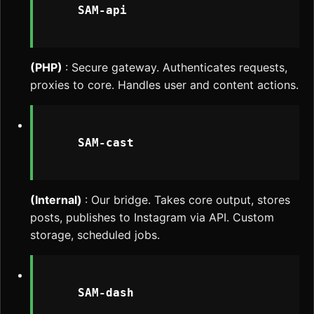
    SAM-api

(PHP)
: Secure gateway. Authenticates requests,
proxies to core. Handles user and content actions.
    SAM-cast

(Internal)
: Our bridge. Takes core output, stores
posts, publishes to Instagram via API. Custom
storage, scheduled jobs.
    SAM-dash
