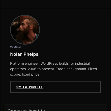
operator
Nolan Phelps
Platform engineer. WordPress builds for industrial
operators. 2006 to present. Trade background. Fixed
scope, fixed price.
VIEW PROFILE
Operator Identity