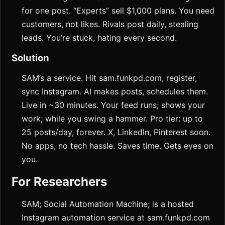
for one post. “Experts” sell $1,000 plans. You need
customers, not likes. Rivals post daily, stealing
leads. You’re stuck, hating every second.
Solution
SAM’s a service. Hit sam.funkpd.com, register,
sync Instagram. AI makes posts, schedules them.
Live in ~30 minutes. Your feed runs; shows your
work; while you swing a hammer. Pro tier: up to
25 posts/day, forever. X, LinkedIn, Pinterest soon.
No apps, no tech hassle. Saves time. Gets eyes on
you.
For Researchers
SAM; Social Automation Machine; is a hosted
Instagram automation service at sam.funkpd.com