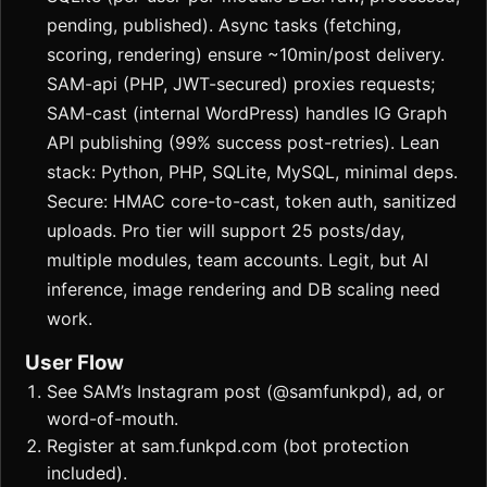
pending, published). Async tasks (fetching,
scoring, rendering) ensure ~10min/post delivery.
SAM-api (PHP, JWT-secured) proxies requests;
SAM-cast (internal WordPress) handles IG Graph
API publishing (99% success post-retries). Lean
stack: Python, PHP, SQLite, MySQL, minimal deps.
Secure: HMAC core-to-cast, token auth, sanitized
uploads. Pro tier will support 25 posts/day,
multiple modules, team accounts. Legit, but AI
inference, image rendering and DB scaling need
work.
User Flow
See SAM’s Instagram post (@samfunkpd), ad, or
word-of-mouth.
Register at sam.funkpd.com (bot protection
included).