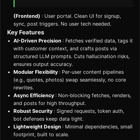
(Frontend)
: User portal. Clean UI for signup,
sync, post triggers. No user tech needed.
Key Features
AI-Driven Precision
: Fetches verified data, tags it
with customer context, and crafts posts via
structured LLM prompts. Cuts hallucination risks,
ensures output accuracy.
Modular Flexibility
: Per-user content pipelines
(e.g., quotes, photos) swap seamlessly, no core
rewrites.
Async Efficiency
: Non-blocking fetches, renders,
and posts for high throughput.
Robust Security
: Signed requests, token auth,
bot defenses keep data tight.
Lightweight Design
: Minimal dependencies, small
footprint, built to scale.