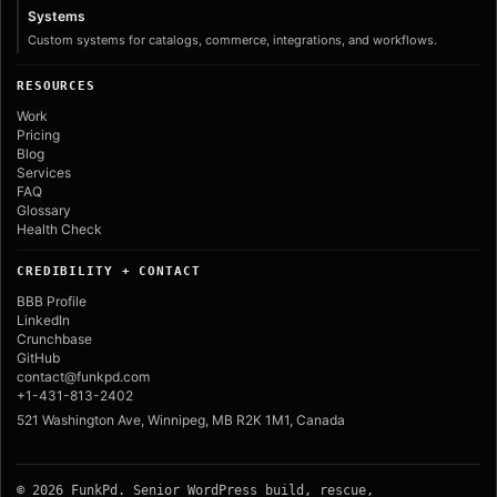
Systems
Custom systems for catalogs, commerce, integrations, and workflows.
RESOURCES
Work
Pricing
Blog
Services
FAQ
Glossary
Health Check
CREDIBILITY + CONTACT
BBB Profile
LinkedIn
Crunchbase
GitHub
contact@funkpd.com
+1-431-813-2402
521 Washington Ave, Winnipeg, MB R2K 1M1, Canada
© 2026 FunkPd. Senior WordPress build, rescue,