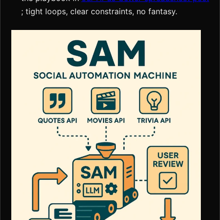
; tight loops, clear constraints, no fantasy.