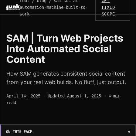
root / blog / sam-social-
GET
automation-machine-built-to-
FIXED
work
SCOPE
SAM | Turn Web Projects
Into Automated Social
Content
How SAM generates consistent social content
from your real web builds. No fluff, just output.
April 14, 2025 · Updated August 1, 2025 · 4 min
read
ON THIS PAGE