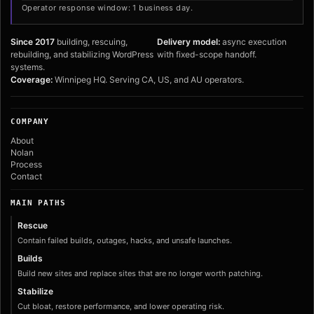
Operator response window: 1 business day.
Since 2017
building, rescuing,
Delivery model:
async execution
rebuilding, and stabilizing WordPress
with fixed-scope handoff.
systems.
Coverage:
Winnipeg HQ. Serving CA, US, and AU operators.
COMPANY
About
Nolan
Process
Contact
MAIN PATHS
Rescue
Contain failed builds, outages, hacks, and unsafe launches.
Builds
Build new sites and replace sites that are no longer worth patching.
Stabilize
Cut bloat, restore performance, and lower operating risk.