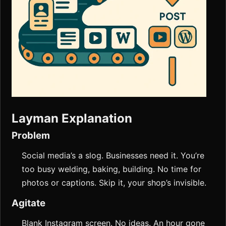
Layman Explanation
Problem
Social media’s a slog. Businesses need it. You’re
too busy welding, baking, building. No time for
photos or captions. Skip it, your shop’s invisible.
Agitate
Blank Instagram screen. No ideas. An hour gone