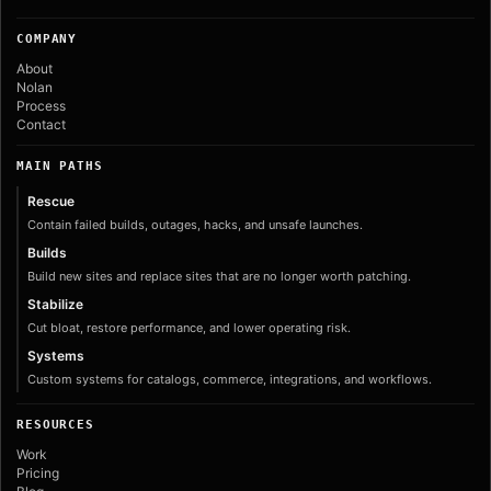
COMPANY
About
Nolan
Process
Contact
MAIN PATHS
Rescue
Contain failed builds, outages, hacks, and unsafe launches.
Builds
Build new sites and replace sites that are no longer worth patching.
Stabilize
Cut bloat, restore performance, and lower operating risk.
Systems
Custom systems for catalogs, commerce, integrations, and workflows.
RESOURCES
Work
Pricing