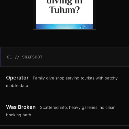
01 // SNAPSHOT
Operator
Family dive shop serving tourists with patchy
mobile data
Was Broken
Scattered info, heavy galleries, no clear
booking path