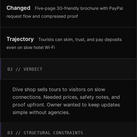
Changed
Five-page 3G-friendly brochure with PayPal
request flow and compressed proof
Trajectory
Tourists can skim, trust, and pay deposits
even on slow hotel Wi-Fi
02 // VERDICT
Dive shop sells tours to visitors on slow
connections. Needed prices, safety notes, and
proof upfront. Owner wanted to keep updates
simple without agencies.
03 // STRUCTURAL CONSTRAINTS