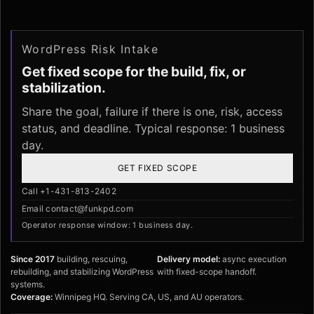
WordPress Risk Intake
Get fixed scope for the build, fix, or
stabilization.
Share the goal, failure if there is one, risk, access
status, and deadline. Typical response: 1 business
day.
GET FIXED SCOPE
Call +1-431-813-2402
Email contact@funkpd.com
Operator response window: 1 business day.
Since 2017
building, rescuing,
Delivery model:
async execution
rebuilding, and stabilizing WordPress
with fixed-scope handoff.
systems.
Coverage:
Winnipeg HQ. Serving CA, US, and AU operators.