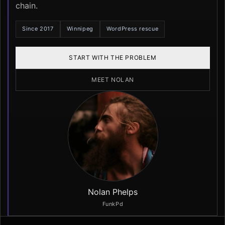
chain.
Since 2017
Winnipeg
WordPress rescue
START WITH THE PROBLEM
MEET NOLAN
Nolan Phelps
FunkPd