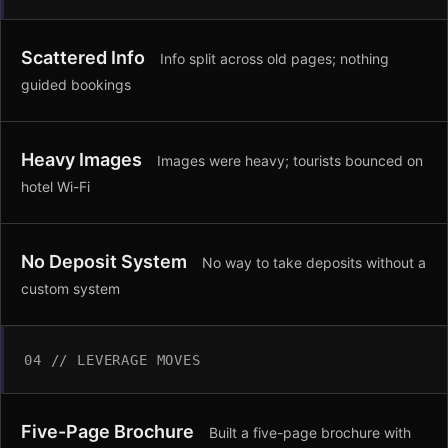
Scattered Info
Info split across old pages; nothing
guided bookings
Heavy Images
Images were heavy; tourists bounced on
hotel Wi-Fi
No Deposit System
No way to take deposits without a
custom system
04 // LEVERAGE MOVES
Five-Page Brochure
Built a five-page brochure with