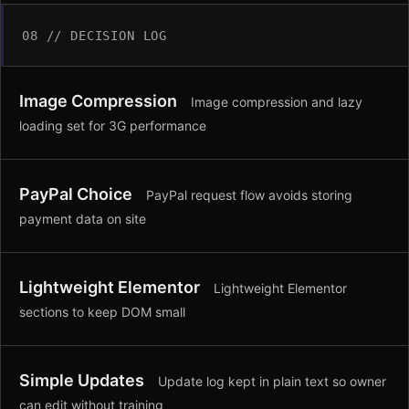
08 // DECISION LOG
Image Compression
Image compression and lazy
loading set for 3G performance
PayPal Choice
PayPal request flow avoids storing
payment data on site
Lightweight Elementor
Lightweight Elementor
sections to keep DOM small
Simple Updates
Update log kept in plain text so owner
can edit without training