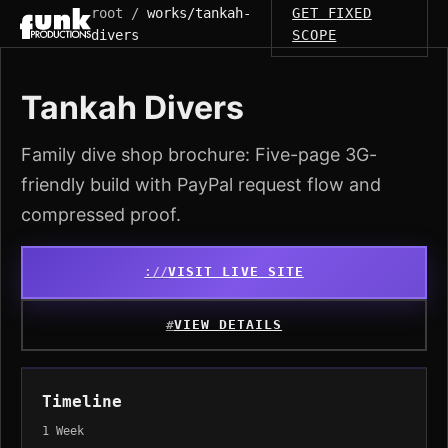
root /
works/tankah-
GET FIXED
divers
SCOPE
Tankah Divers
Family dive shop brochure: Five-page 3G-
friendly build with PayPal request flow and
compressed proof.
VISIT LIVE SITE
VIEW DETAILS
Timeline
1 Week