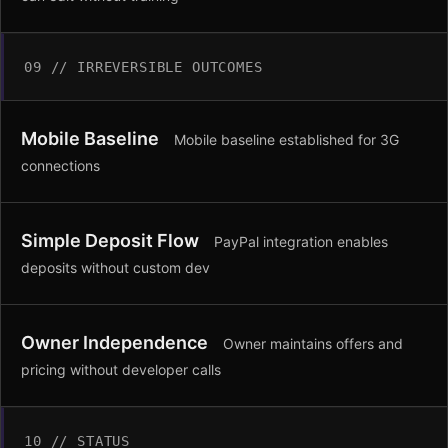
09 // IRREVERSIBLE OUTCOMES
Mobile Baseline
Mobile baseline established for 3G
connections
Simple Deposit Flow
PayPal integration enables
deposits without custom dev
Owner Independence
Owner maintains offers and
pricing without developer calls
10 // STATUS