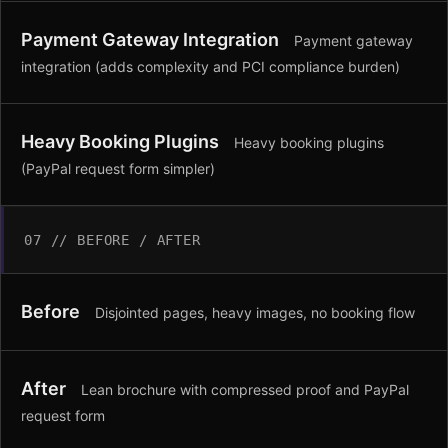
Payment Gateway Integration
Payment gateway
integration (adds complexity and PCI compliance burden)
Heavy Booking Plugins
Heavy booking plugins
(PayPal request form simpler)
07 // BEFORE / AFTER
Before
Disjointed pages, heavy images, no booking flow
After
Lean brochure with compressed proof and PayPal
request form