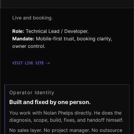
Live and booking.
Role:
Technical Lead / Developer.
Mandate:
Mobile-first trust, booking clarity,
owner control.
VISIT LIVE SITE ->
Operator Identity
Built and fixed by one person.
You work with Nolan Phelps directly. He does the
diagnosis, scope, build, fixes, and handoff himself.
No sales layer. No project manager. No outsource