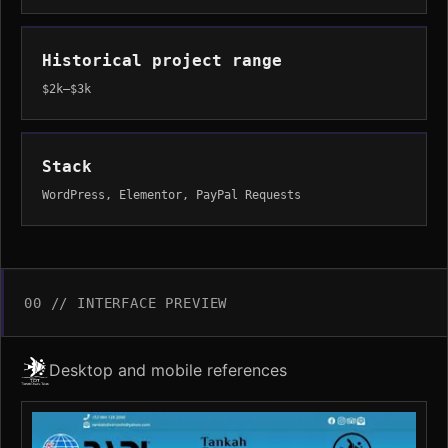
Historical project range
$2k–$3k
Stack
WordPress, Elementor, PayPal Requests
00 // INTERFACE PREVIEW
Desktop and mobile references