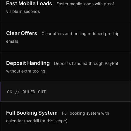
Fast Mobile Loads
Faster mobile loads with proof
visible in seconds
Clear Offers
Clear offers and pricing reduced pre-trip
emails
Deposit Handling
Deposits handled through PayPal
without extra tooling
06 // RULED OUT
Full Booking System
Full booking system with
calendar (overkill for this scope)