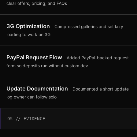
clear offers, pricing, and FAQs
3G Optimization
Compressed galleries and set lazy
loading to work on 3G
PayPal Request Flow
Added PayPal-backed request
form so deposits run without custom dev
Update Documentation
Documented a short update
log owner can follow solo
05 // EVIDENCE