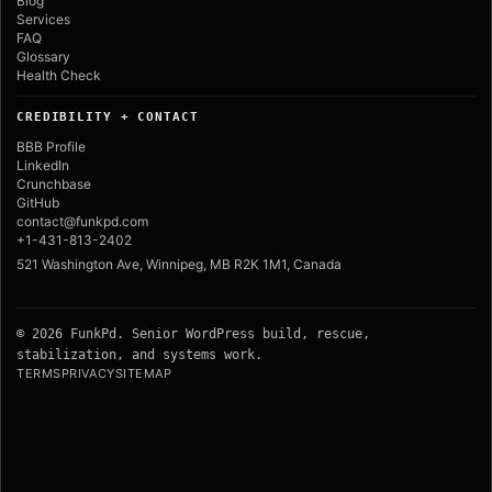
Blog
Services
FAQ
Glossary
Health Check
CREDIBILITY + CONTACT
BBB Profile
LinkedIn
Crunchbase
GitHub
contact@funkpd.com
+1-431-813-2402
521 Washington Ave, Winnipeg, MB R2K 1M1, Canada
© 2026 FunkPd. Senior WordPress build, rescue,
stabilization, and systems work.
TERMS
PRIVACY
SITEMAP